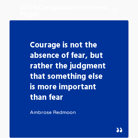
Skip
GDPR Compliance WordPress
Menu
Plugin
to
main
content
Courage is not the
absence of fear, but
rather the judgment
that something else
is more important
than fear
Ambrose Redmoon