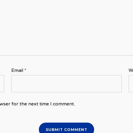
Email
*
W
wser for the next time I comment.