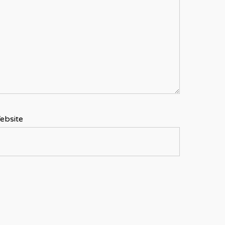
ebsite