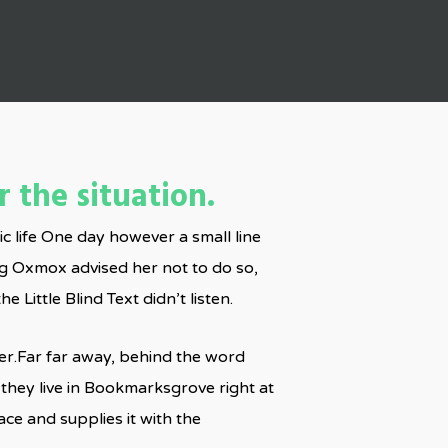
 the situation.
ic life One day however a small line
ig Oxmox advised her not to do so,
ittle Blind Text didn’t listen.
 her.Far far away, behind the word
 they live in Bookmarksgrove right at
ce and supplies it with the