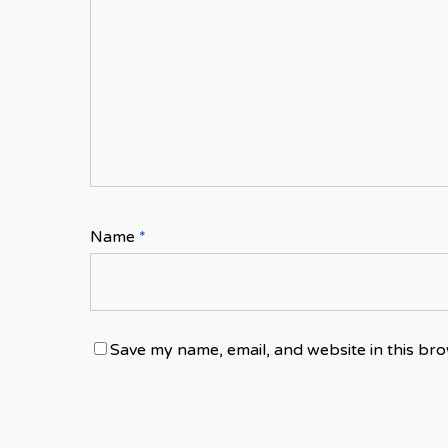
Name
*
Save my name, email, and website in this bro