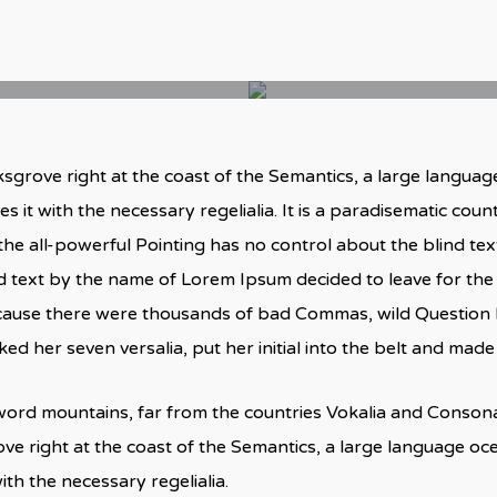
sgrove right at the coast of the Semantics, a large langua
s it with the necessary regelialia. It is a paradisematic coun
he all-powerful Pointing has no control about the blind text
nd text by the name of Lorem Ipsum decided to leave for th
cause there were thousands of bad Commas, wild Question M
acked her seven versalia, put her initial into the belt and mad
word mountains, far from the countries Vokalia and Consonant
ve right at the coast of the Semantics, a large language o
ith the necessary regelialia.