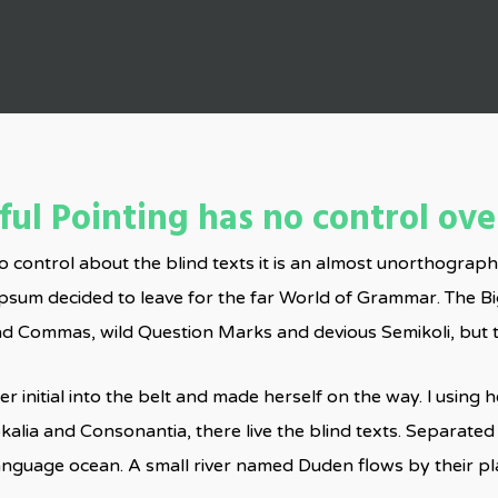
By
Admin
No Comments
ul Pointing has no control over
o control about the blind texts it is an almost unorthograph
Ipsum decided to leave for the far World of Grammar. The B
Commas, wild Question Marks and devious Semikoli, but the L
r initial into the belt and made herself on the way. l using
kalia and Consonantia, there live the blind texts. Separated
language ocean. A small river named Duden flows by their pla