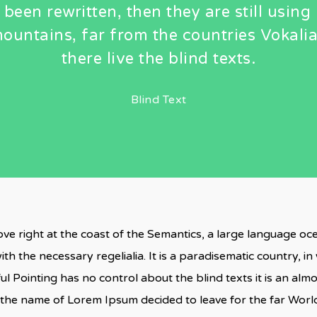
 been rewritten, then they are still using 
ountains, far from the countries Vokali
there live the blind texts.
Blind Text
ve right at the coast of the Semantics, a large language o
ith the necessary regelialia. It is a paradisematic country, i
ul Pointing has no control about the blind texts it is an al
by the name of Lorem Ipsum decided to leave for the far Wo