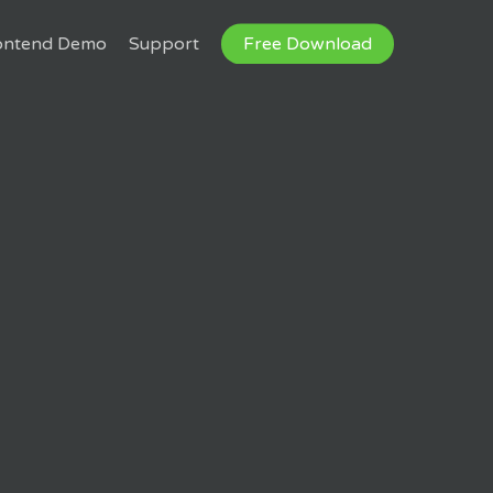
ontend Demo
Support
Free Download