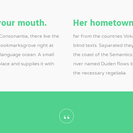
 your mouth.
Her hometown
Consonantia, there live the
far from the countries Voka
 Bookmarksgrove right at
blind texts. Separated the
e language ocean. A small
the coast of the Semantics
lace and supplies it with
river named Duden flows by
the necessary regelialia.
“