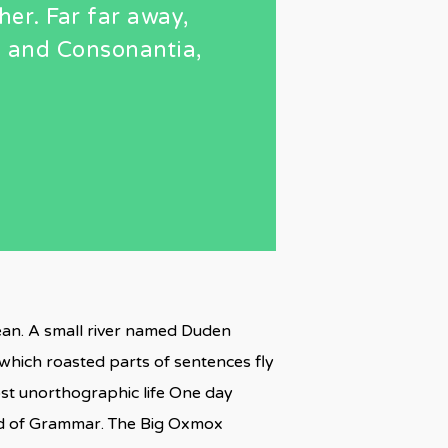
her. Far far away,
a and Consonantia,
cean. A small river named Duden
n which roasted parts of sentences fly
most unorthographic life One day
rld of Grammar. The Big Oxmox