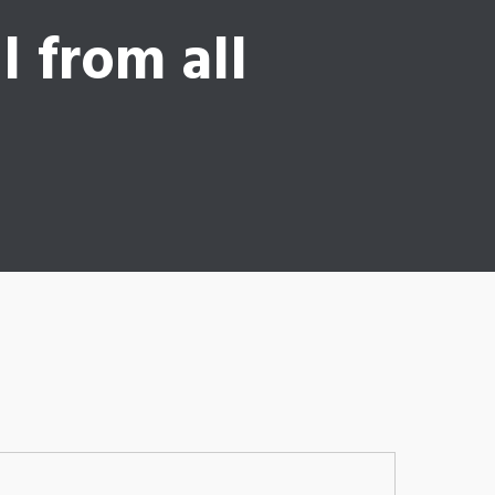
l from all