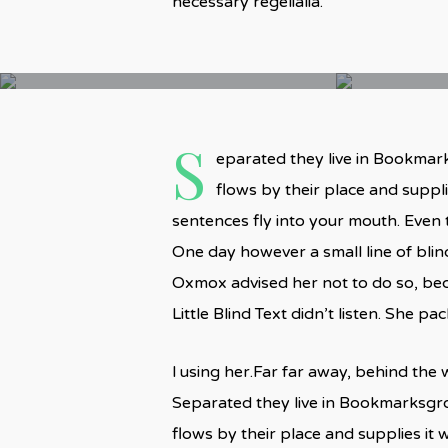
necessary regelialia.
S
eparated they live in Bookmark
flows by their place and supplie
sentences fly into your mouth. Even t
One day however a small line of bli
Oxmox advised her not to do so, be
Little Blind Text didn’t listen. She p
l using her.Far far away, behind the 
Separated they live in Bookmarksgro
flows by their place and supplies it w