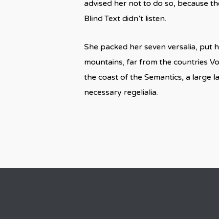
advised her not to do so, because t
Blind Text didn’t listen.
She packed her seven versalia, put he
mountains, far from the countries Vo
the coast of the Semantics, a large 
necessary regelialia.