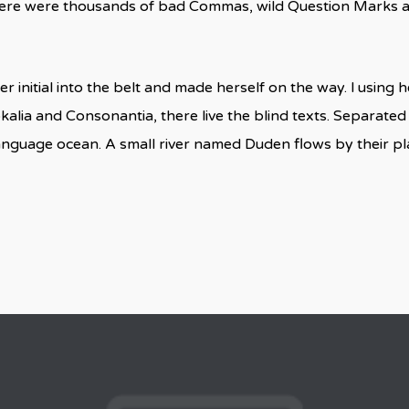
here were thousands of bad Commas, wild Question Marks and
r initial into the belt and made herself on the way. l using
kalia and Consonantia, there live the blind texts. Separated
language ocean. A small river named Duden flows by their pla