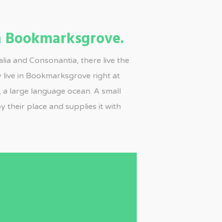
 Bookmarksgrove.
lia and Consonantia, there live the
y live in Bookmarksgrove right at
, a large language ocean. A small
 their place and supplies it with