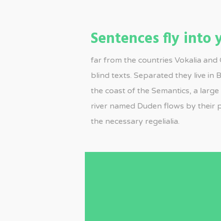
Sentences fly into
far from the countries Vokalia and 
blind texts. Separated they live in
the coast of the Semantics, a larg
river named Duden flows by their p
the necessary regelialia.