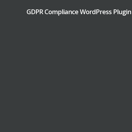
Skip
GDPR Compliance WordPress Plugin
to
main
content