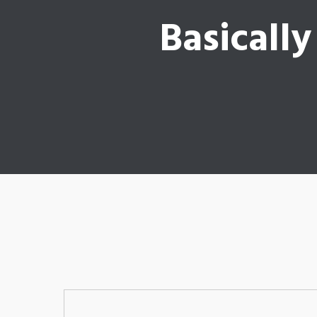
Basically