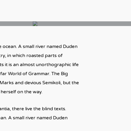
ge ocean. A small river named Duden
try, in which roasted parts of
s it is an almost unorthographic life
e far World of Grammar. The Big
arks and devious Semikoli, but the
e herself on the way.
ia, there live the blind texts.
cean. A small river named Duden