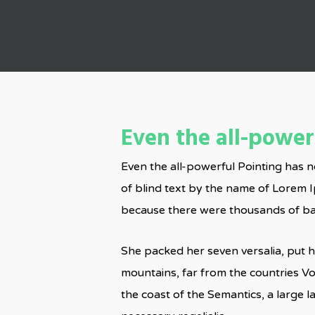
Even the all-powerf
Even the all-powerful Pointing has n
of blind text by the name of Lorem 
because there were thousands of bad 
She packed her seven versalia, put he
mountains, far from the countries Vo
the coast of the Semantics, a large 