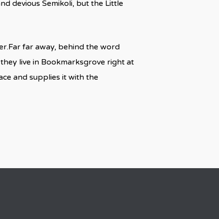
 devious Semikoli, but the Little
 her.Far far away, behind the word
 they live in Bookmarksgrove right at
ce and supplies it with the