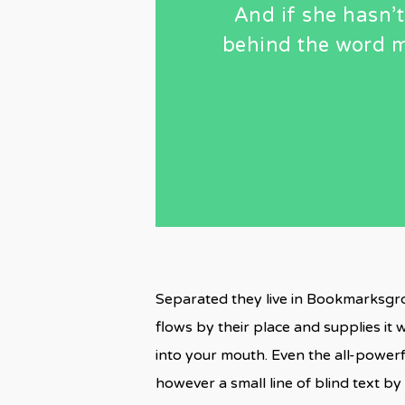
And if she hasn’t
behind the word m
Separated they live in Bookmarksgro
flows by their place and supplies it w
into your mouth. Even the all-powerf
however a small line of blind text 