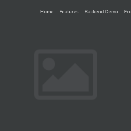
Home
Features
Backend Demo
Fr