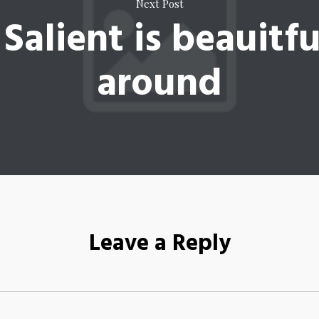
Next Post
 Salient is beauitfu
around
Leave a Reply