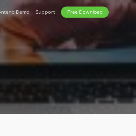
ontend Demo
Support
Free Download