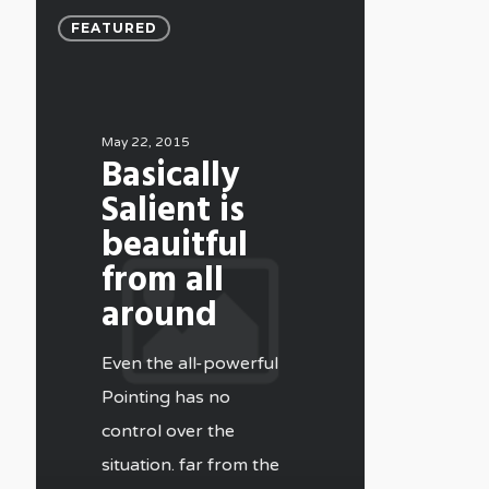
FEATURED
May 22, 2015
Basically
Salient is
beauitful
from all
around
Even the all-powerful
Pointing has no
control over the
situation. far from the