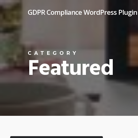
Skip
GDPR Compliance WordPress Plugin
to
main
content
CATEGORY
Featured