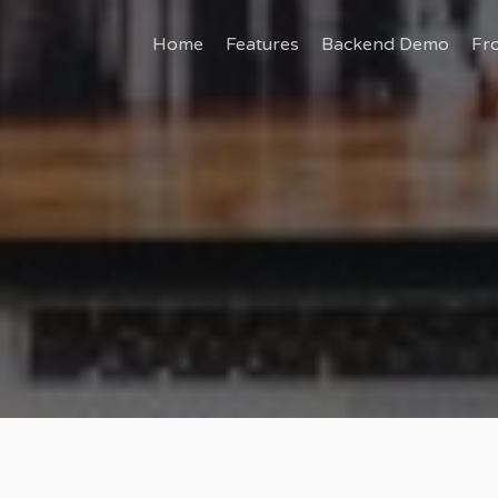
Home
Features
Backend Demo
Fr