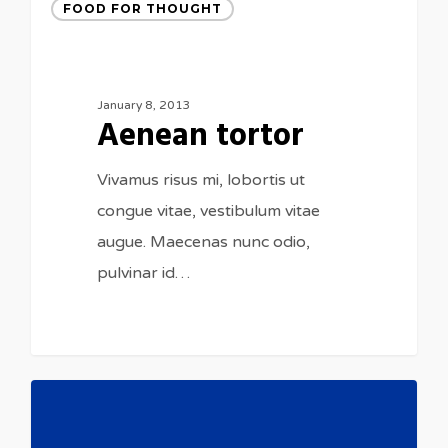
FOOD FOR THOUGHT
January 8, 2013
Aenean tortor
Vivamus risus mi, lobortis ut
congue vitae, vestibulum vitae
augue. Maecenas nunc odio,
pulvinar id…