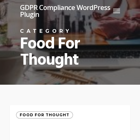
Skip
GDPR Compliance WordPress
Menu
Plugin
to
main
CATEGORY
content
Food For
Thought
FOOD FOR THOUGHT