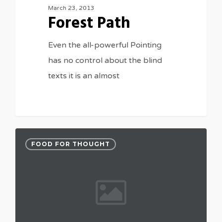
March 23, 2013
Forest Path
Even the all-powerful Pointing
has no control about the blind
texts it is an almost
FOOD FOR THOUGHT