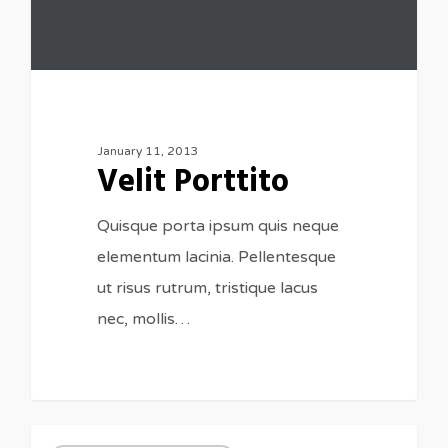
January 11, 2013
Velit Porttito
Quisque porta ipsum quis neque
elementum lacinia. Pellentesque
ut risus rutrum, tristique lacus
nec, mollis…