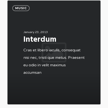
MUSIC
January 23, 2013
Interdum
Cras et libero iaculis, consequat
nisi nec, tristi que metus. Praesent
eu odio in velit maximus
accumsan