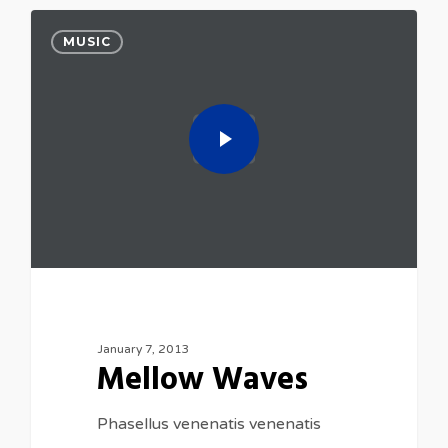
MUSIC
January 7, 2013
Mellow Waves
Phasellus venenatis venenatis