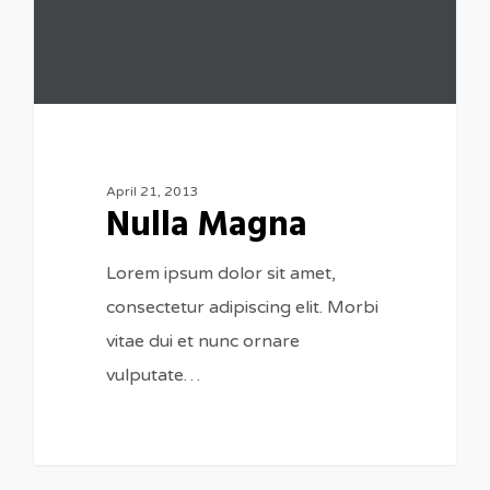
April 21, 2013
Nulla Magna
Lorem ipsum dolor sit amet,
consectetur adipiscing elit. Morbi
vitae dui et nunc ornare
vulputate…