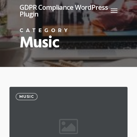
Skip
GDPR Compliance WordPress
Menu
Plugin
to
main
CATEGORY
content
Music
MUSIC