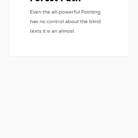
Even the all-powerful Pointing
has no control about the blind
texts it is an almost