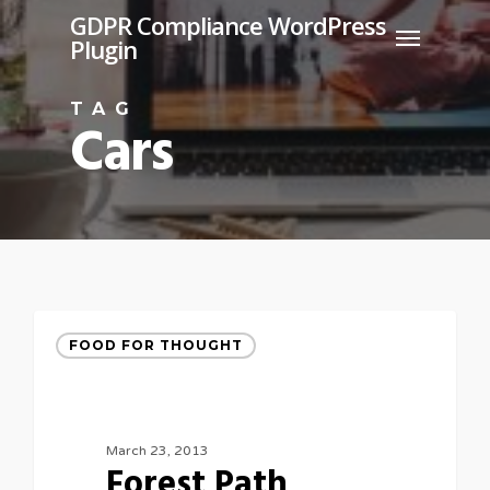
Skip
GDPR Compliance WordPress
Menu
Plugin
to
main
TAG
content
Cars
FOOD FOR THOUGHT
March 23, 2013
Forest Path